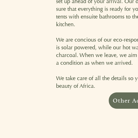
set up ahead of your arrival. Our 
sure that everything is ready for y
tents with ensuite bathrooms to t
kitchen.
We are concious of our eco-respons
is solar powered, while our hot wa
charcoal. When we leave, we aim to
a condition as when we arrived.
We take care of all the details so
beauty of Africa.
Other A