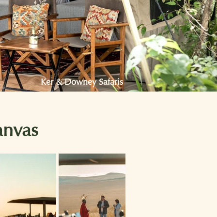
Ker & Downey Safaris
anvas