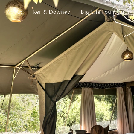
About
Ker & Downey
Big Life Foundation