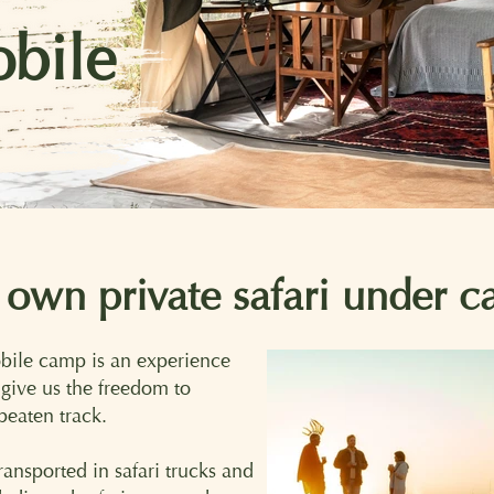
bile
 own private safari under c
obile camp is an experience
s give us the freedom to
 beaten track.
ansported in safari trucks and