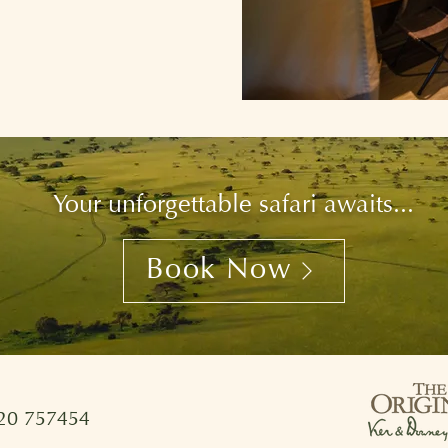
Your unforgettable safari awaits...
Book Now
720 757454