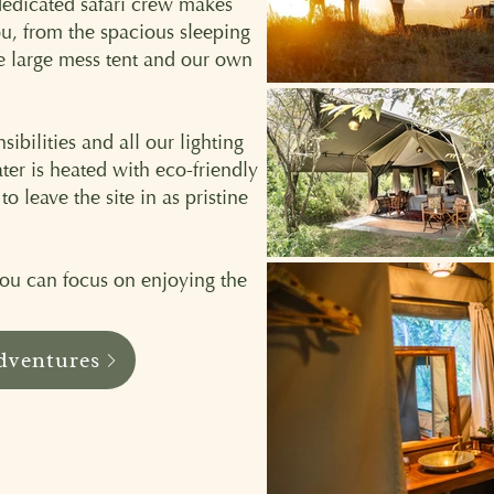
dedicated safari crew makes
ou, from the spacious sleeping
he large mess tent and our own
ibilities and all our lighting
ter is heated with eco-friendly
 leave the site in as pristine
 you can focus on enjoying the
dventures