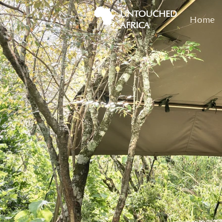
UNTOUCHED
Home
AFRICA