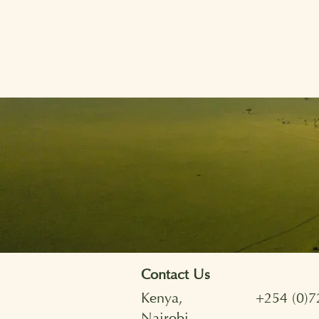
Contact Us
Kenya,
+254 (0)