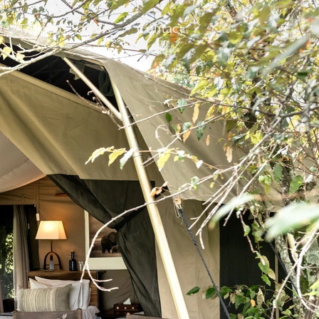
Tailored Safaris
Contact