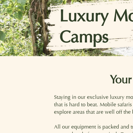
Luxury Mo
Camps
Image courtesy Ker & Downey Safaris
Your
Staying in our exclusive luxury m
that is hard to beat. Mobile safari
explore areas that are well off the
All our equipment is packed and tr